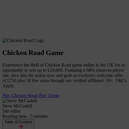
Chicken Road Game
Experience the thrill of Chicken Road game online in the UK for an
opportunity to win up to £10,000. Featuring a 98% return-to-player
rate, dive into the action now and grab an exclusive welcome offer
of £750 plus 50 free spins through our verified affiliates! 18+. T&Cs
Apply
Play Chicken Road
Play Demo
Steve McCaskill
Site editor
Reading time - 5 minutes
Table of Content