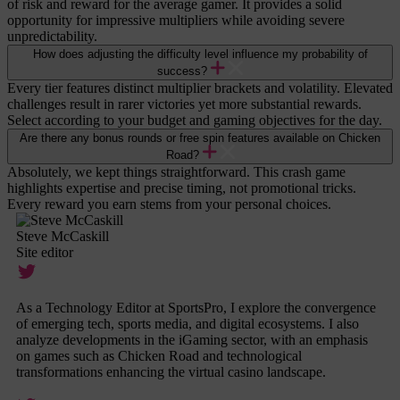
of risk and reward for the average gamer. It provides a solid
opportunity for impressive multipliers while avoiding severe
unpredictability.
How does adjusting the difficulty level influence my probability of
success?
Every tier features distinct multiplier brackets and volatility. Elevated
challenges result in rarer victories yet more substantial rewards.
Select according to your budget and gaming objectives for the day.
Are there any bonus rounds or free spin features available on Chicken
Road?
Absolutely, we kept things straightforward. This crash game
highlights expertise and precise timing, not promotional tricks.
Every reward you earn stems from your personal choices.
Steve McCaskill
Site editor
As a Technology Editor at SportsPro, I explore the convergence
of emerging tech, sports media, and digital ecosystems. I also
analyze developments in the iGaming sector, with an emphasis
on games such as Chicken Road and technological
transformations enhancing the virtual casino landscape.