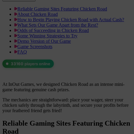
Reliable Gaming Sites Featuring Chicken Road
About Chicken Road
How to Begin Playing Chicken Road with Actual Cash?
What Sets Our Game Apart from the Rest?
Odds of Succeeding in Chicken Road
Some Winning Strategies to Try
Demo Version of Our Game
Game Screenshots
FAQ
33160
players online
At InOut Games, we designed Chicken Road as an intense mini-
game featuring genuine cash prizes.
The mechanics are straightforward: place your wager, steer your
chicken safely through the labyrinth, and secure your profits before
your feathered friend gets fried!
Reliable Gaming Sites Featuring Chicken
Road