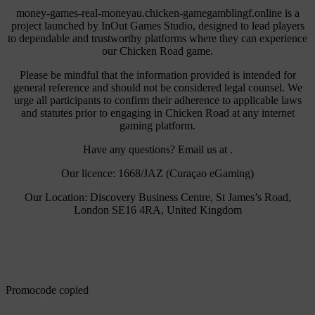
money-games-real-moneyau.chicken-gamegamblingf.online is a
project launched by InOut Games Studio, designed to lead players
to dependable and trustworthy platforms where they can experience
our Chicken Road game.
Please be mindful that the information provided is intended for
general reference and should not be considered legal counsel. We
urge all participants to confirm their adherence to applicable laws
and statutes prior to engaging in Chicken Road at any internet
gaming platform.
Have any questions? Email us at .
Our licence: 1668/JAZ (Curaçao eGaming)
Our Location: Discovery Business Centre, St James’s Road,
London SE16 4RA, United Kingdom
Promocode copied