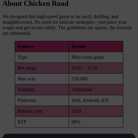
About Chicken Road
We designed this high-speed game to be swift, thrilling, and
straightforward. No need for intricate strategies—just place your
wager and get across safely. The guidelines are sparse, the rewards
are substantial.
Feature
Details
Type
Mini crash game
Bet range
£
0.01 –
£
150
Max win
£
10,000
Volatility
Adjustable
Platforms
Web, Android, iOS
Release year
2024
RTP
98%