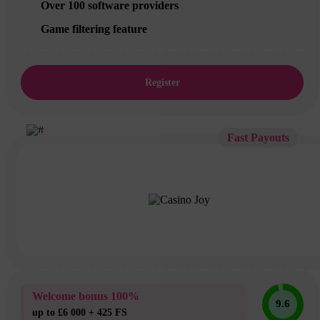
Over 100 software providers
Game filtering feature
Register
4
Fast Payouts
Welcome bonus 100%
9.6
up to £6 000 + 425 FS