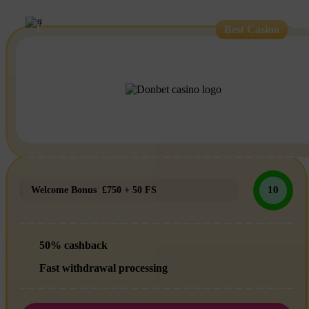
1
Best Casino
10
Welcome Bonus £750 + 50 FS
50% cashback
Fast withdrawal processing