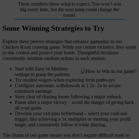
These numbers show what to expect. You won’t win
big every time, but the next jump could change the
round.
Some Winning Strategies to Try
Explore these proven strategies that enhance gameplay in our
Chicken Road crossing game. While not certain victories, they assist
in risk control and protect your funds. Thoughtful decisions
consistently outshine random actions in each session.
Start with Easy or Medium
settings to grasp the patterns
Try modest wagers when exploring fresh pathways
Configure automatic withdrawals at 1.5x–2x to secure
consistent earnings
Steer clear of chasing losses following a major setback
Pause after a major victory – avoid the danger of giving back
all your gains.
Develop your exit plan beforehand – select your cash-out
trigger, like achieving a 3x multiplier or meeting your profit
target, and consistently follow it while playing.
The charm of our game means you don’t require difficult math to