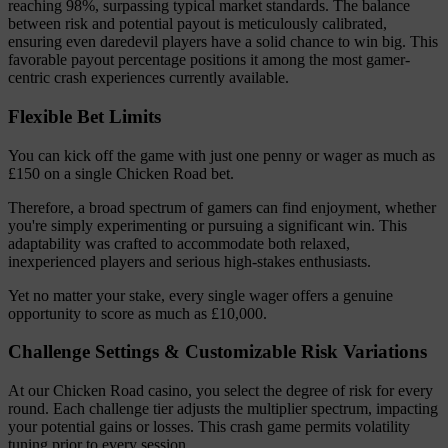
reaching 98%, surpassing typical market standards. The balance
between risk and potential payout is meticulously calibrated,
ensuring even daredevil players have a solid chance to win big. This
favorable payout percentage positions it among the most gamer-
centric crash experiences currently available.
Flexible Bet Limits
You can kick off the game with just one penny or wager as much as
£150 on a single Chicken Road bet.
Therefore, a broad spectrum of gamers can find enjoyment, whether
you're simply experimenting or pursuing a significant win. This
adaptability was crafted to accommodate both relaxed,
inexperienced players and serious high-stakes enthusiasts.
Yet no matter your stake, every single wager offers a genuine
opportunity to score as much as £10,000.
Challenge Settings & Customizable Risk Variations
At our Chicken Road casino, you select the degree of risk for every
round. Each challenge tier adjusts the multiplier spectrum, impacting
your potential gains or losses. This crash game permits volatility
tuning prior to every session.