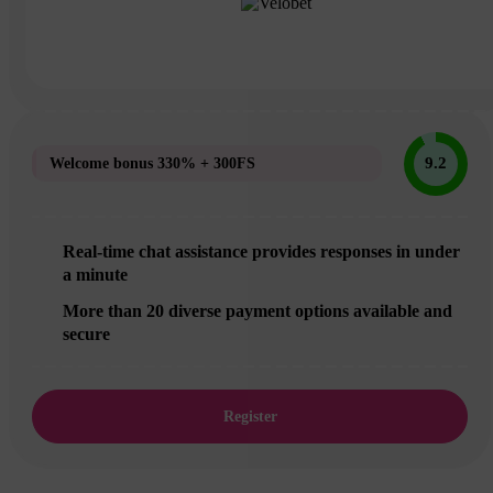
9.2
Welcome bonus 330% + 300FS
Real-time chat assistance provides responses in under
a minute
More than 20 diverse payment options available and
secure
Register