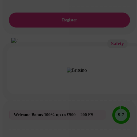
Register
3
Safety
9.7
Welcome Bonus 100% up to £500 + 200 FS