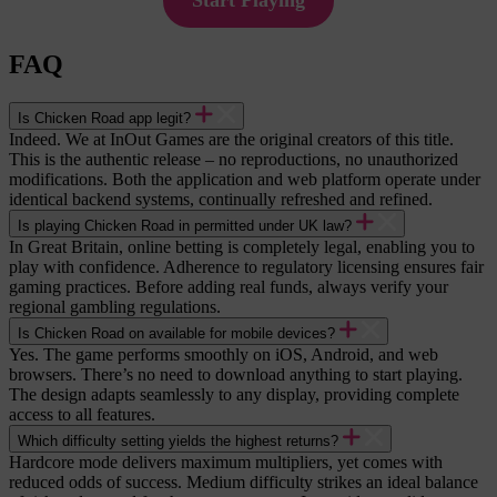
Start Playing
FAQ
Is Chicken Road app legit?
Indeed. We at InOut Games are the original creators of this title.
This is the authentic release – no reproductions, no unauthorized
modifications. Both the application and web platform operate under
identical backend systems, continually refreshed and refined.
Is playing Chicken Road in permitted under UK law?
In Great Britain, online betting is completely legal, enabling you to
play with confidence. Adherence to regulatory licensing ensures fair
gaming practices. Before adding real funds, always verify your
regional gambling regulations.
Is Chicken Road on available for mobile devices?
Yes. The game performs smoothly on iOS, Android, and web
browsers. There’s no need to download anything to start playing.
The design adapts seamlessly to any display, providing complete
access to all features.
Which difficulty setting yields the highest returns?
Hardcore mode delivers maximum multipliers, yet comes with
reduced odds of success. Medium difficulty strikes an ideal balance