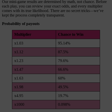
Our mini-game results are determined by math, not chance. Before
each play, you can review your exact odds, and every multiplier
comes with its true likelihood. There are no secret tricks—we’ve
kept the process completely transparent.
Probability of payouts
Multiplier
Chance to Win
x1.03
95.14%
x1.12
87.5%
x1.23
79.6%
x1.47
66.6%
x1.63
60%
x1.98
49.5%
x4.95
19.7%
x1000
0.098%