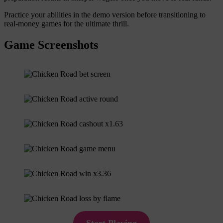
Practice your abilities in the demo version before transitioning to
real-money games for the ultimate thrill.
Game Screenshots