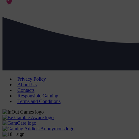
Privacy Policy
About Us
Contacts
Responsible Gaming
Terms and Conditions