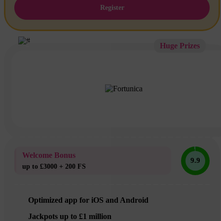
Register
2
Huge Prizes
Welcome Bonus
9.9
up to £3000 + 200 FS
Optimized app for iOS and Android
Jackpots up to £1 million