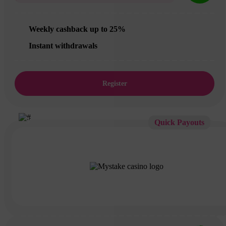
Weekly cashback up to 25%
Instant withdrawals
Register
5
Quick Payouts