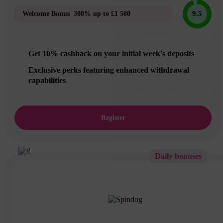
9.5
Welcome Bonus 300% up to £1 500
Get 10% cashback on your initial week's deposits
Exclusive perks featuring enhanced withdrawal
capabilities
Register
6
Daily bonuses