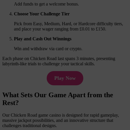
Add funds to get a welcome bonus.
Choose Your Challenge Tier
Pick from Easy, Medium, Hard, or Hardcore difficulty tiers,
and place your wager ranging from £0.01 to £150.
Play and Cash Out Winnings
Win and withdraw via card or crypto.
Each phase on Chicken Road last spans 3 minutes, presenting
labyrinth-like trials to challenge your tactical skills.
Play Now
What Sets Our Game Apart from the
Rest?
Our Chicken Road game casino is designed for rapid gameplay,
massive jackpot possibilities, and an innovative structure that
challenges traditional designs.