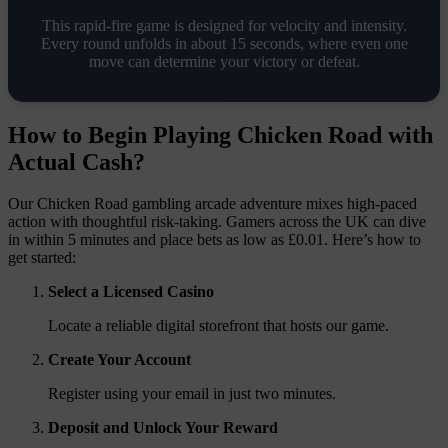
This rapid-fire game is designed for velocity and intensity.
Every round unfolds in about 15 seconds, where even one
move can determine your victory or defeat.
How to Begin Playing Chicken Road with
Actual Cash?
Our Chicken Road gambling arcade adventure mixes high-paced
action with thoughtful risk-taking. Gamers across the UK can dive
in within 5 minutes and place bets as low as £0.01. Here’s how to
get started:
Select a Licensed Casino
Locate a reliable digital storefront that hosts our game.
Create Your Account
Register using your email in just two minutes.
Deposit and Unlock Your Reward