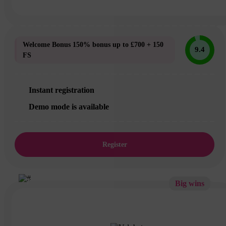
Welcome Bonus 150% bonus up to £700 + 150
9.4
FS
Instant registration
Demo mode is available
Register
7
Big wins