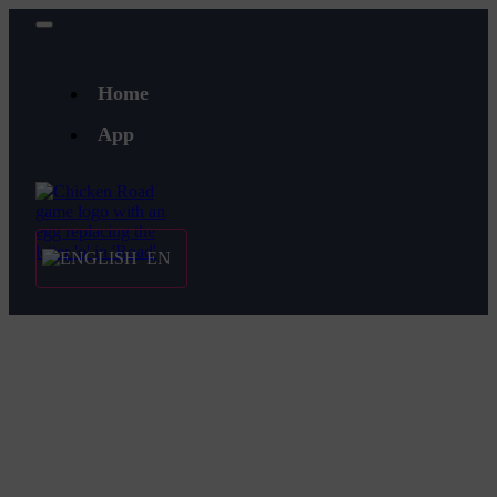
Home
App
EN