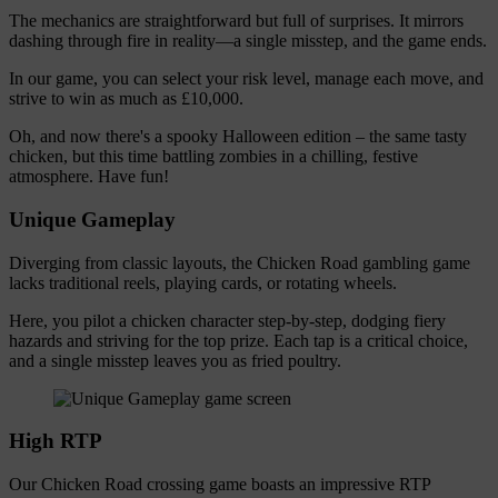
The mechanics are straightforward but full of surprises. It mirrors
dashing through fire in reality—a single misstep, and the game ends.
In our game, you can select your risk level, manage each move, and
strive to win as much as £10,000.
Oh, and now there's a spooky Halloween edition – the same tasty
chicken, but this time battling zombies in a chilling, festive
atmosphere. Have fun!
Unique Gameplay
Diverging from classic layouts, the Chicken Road gambling game
lacks traditional reels, playing cards, or rotating wheels.
Here, you pilot a chicken character step-by-step, dodging fiery
hazards and striving for the top prize. Each tap is a critical choice,
and a single misstep leaves you as fried poultry.
High RTP
Our Chicken Road crossing game boasts an impressive RTP