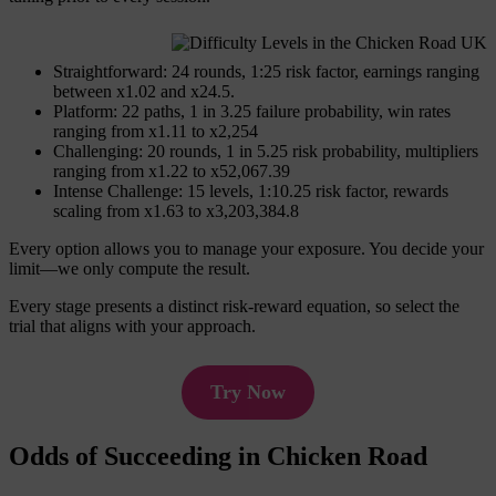
Straightforward: 24 rounds, 1:25 risk factor, earnings ranging
between x1.02 and x24.5.
Platform: 22 paths, 1 in 3.25 failure probability, win rates
ranging from x1.11 to x2,254
Challenging: 20 rounds, 1 in 5.25 risk probability, multipliers
ranging from x1.22 to x52,067.39
Intense Challenge: 15 levels, 1:10.25 risk factor, rewards
scaling from x1.63 to x3,203,384.8
Every option allows you to manage your exposure. You decide your
limit—we only compute the result.
Every stage presents a distinct risk-reward equation, so select the
trial that aligns with your approach.
Try Now
Odds of Succeeding in Chicken Road