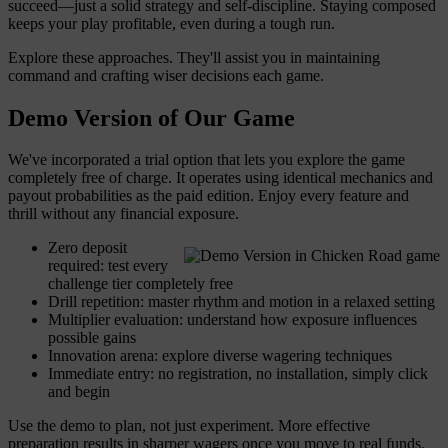
succeed—just a solid strategy and self-discipline. Staying composed
keeps your play profitable, even during a tough run.
Explore these approaches. They'll assist you in maintaining
command and crafting wiser decisions each game.
Demo Version of Our Game
We've incorporated a trial option that lets you explore the game
completely free of charge. It operates using identical mechanics and
payout probabilities as the paid edition. Enjoy every feature and
thrill without any financial exposure.
Zero deposit
required: test every
challenge tier completely free
Drill repetition: master rhythm and motion in a relaxed setting
Multiplier evaluation: understand how exposure influences
possible gains
Innovation arena: explore diverse wagering techniques
Immediate entry: no registration, no installation, simply click
and begin
Use the demo to plan, not just experiment. More effective
preparation results in sharper wagers once you move to real funds.